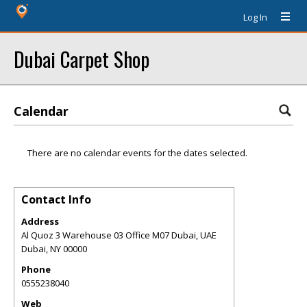
Log In
Dubai Carpet Shop
Calendar
There are no calendar events for the dates selected.
Contact Info
Address
Al Quoz 3 Warehouse 03 Office M07 Dubai, UAE
Dubai
,
NY
00000
Phone
0555238040
Web