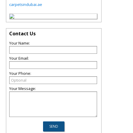
carpetsindubai.ae
Contact Us
Your Name:
Your Email:
Your Phone:
Your Message: