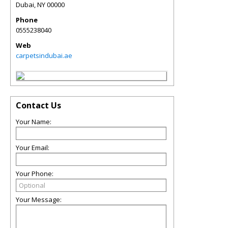
Dubai
,
NY
00000
Phone
0555238040
Web
carpetsindubai.ae
Contact Us
Your Name:
Your Email:
Your Phone:
Your Message: