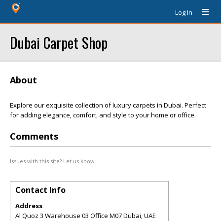
Log In
Dubai Carpet Shop
About
Explore our exquisite collection of luxury carpets in Dubai. Perfect
for adding elegance, comfort, and style to your home or office.
Comments
Issues with this site? Let us know.
Contact Info
Address
Al Quoz 3 Warehouse 03 Office M07 Dubai, UAE