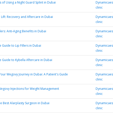
s of Using a Night Guard Splint in Dubai
Dynamicaest
clinic
 Lift: Recovery and Aftercare in Dubai
Dynamicaest
clinic
lers: Anti-Aging Benefits in Dubai
Dynamicaest
clinic
 Guide to Lip Fillers in Dubai
Dynamicaest
clinic
e Guide to Kybella Aftercare in Dubai
Dynamicaest
clinic
Your Wegovy Journey in Dubai: A Patient's Guide
Dynamicaest
clinic
Wegovy Injections for Weight Management
Dynamicaest
clinic
e Best Alarplasty Surgeon in Dubai
Dynamicaest
clinic