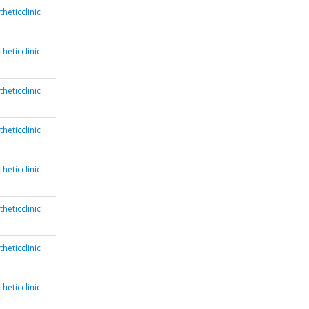
heticclinic
heticclinic
heticclinic
heticclinic
heticclinic
heticclinic
heticclinic
heticclinic