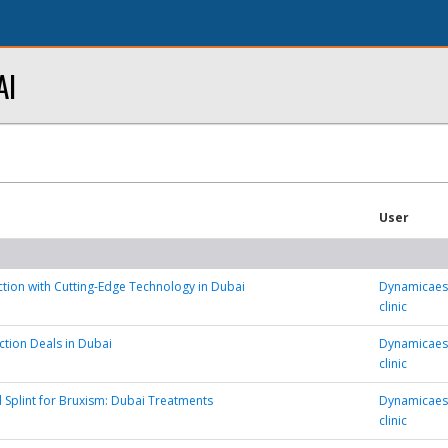
AI
User
tion with Cutting-Edge Technology in Dubai
Dynamicaest
clinic
ction Deals in Dubai
Dynamicaest
clinic
 Splint for Bruxism: Dubai Treatments
Dynamicaest
clinic