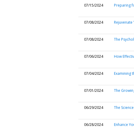
07/15/2024
Preparing f
07/08/2024
Rejuvenate Y
07/08/2024
The Psychol
07/06/2024
How Effecti
07/04/2024
Examining t
07/01/2024
The Growing
06/29/2024
The Science
06/28/2024
Enhance You