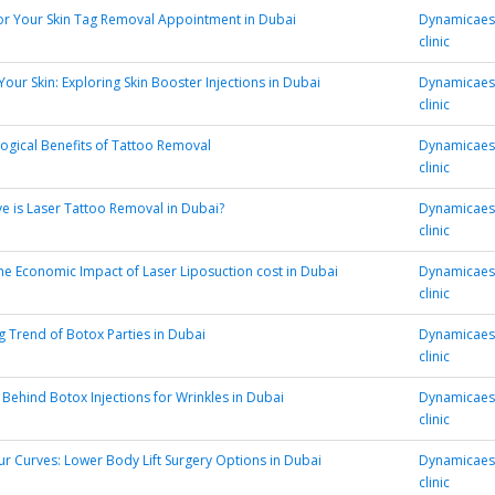
or Your Skin Tag Removal Appointment in Dubai
Dynamicaest
clinic
our Skin: Exploring Skin Booster Injections in Dubai
Dynamicaest
clinic
ogical Benefits of Tattoo Removal
Dynamicaest
clinic
ve is Laser Tattoo Removal in Dubai?
Dynamicaest
clinic
he Economic Impact of Laser Liposuction cost in Dubai
Dynamicaest
clinic
 Trend of Botox Parties in Dubai
Dynamicaest
clinic
 Behind Botox Injections for Wrinkles in Dubai
Dynamicaest
clinic
r Curves: Lower Body Lift Surgery Options in Dubai
Dynamicaest
clinic