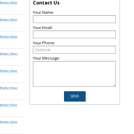
Contact Us
heticclinic
Your Name:
heticclinic
Your Email:
heticclinic
Your Phone:
heticclinic
Your Message:
heticclinic
heticclinic
heticclinic
heticclinic