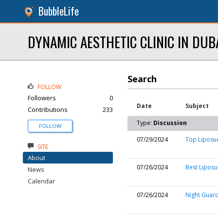
BubbleLife
DYNAMIC AESTHETIC CLINIC IN DUB
Search
FOLLOW
Followers
0
Date
Subject
Contributions
233
Type:
Discussion
FOLLOW
07/29/2024
Top Liposuc
SITE
About
07/26/2024
Best Liposu
News
Calendar
07/26/2024
Night Guard