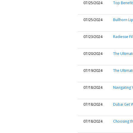
07/25/2024
Top Benefit
07/25/2024
Bullhorn Lip
07/23/2024
Radiesse Fil
07/20/2024
The Ultimate
07/19/2024
The Ultimat
07/18/2024
Navigating 
07/18/2024
Dubai Get 
07/18/2024
Choosing th