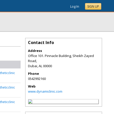
Log In
SIGN UP
Contact Info
Address
Office 101. Pinnacle Building, Sheikh Zayed
Road,
Dubai
,
AL
00000
heticclinic
Phone
0542992160
Web
heticclinic
www.dynamiclinic.com
heticclinic