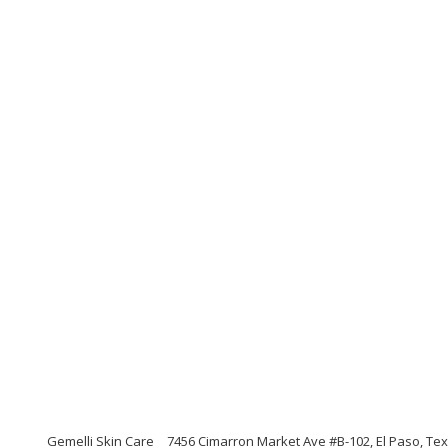
Gemelli Skin Care
7456 Cimarron Market Ave #B-102, El Paso, Te