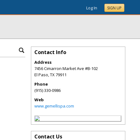
Log In
SIGN UP
Contact Info
Address
7456 Cimarron Market Ave #B-102
El Paso
,
TX
79911
Phone
(915) 330-0986
Web
www.gemellispa.com
Contact Us