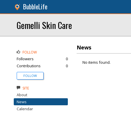
BubbleLife
Gemelli Skin Care
News
FOLLOW
Followers
0
No items found.
Contributions
0
FOLLOW
SITE
About
News
Calendar