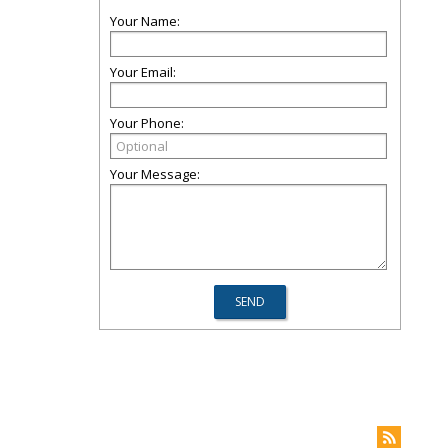
Your Name:
Your Email:
Your Phone:
Your Message: