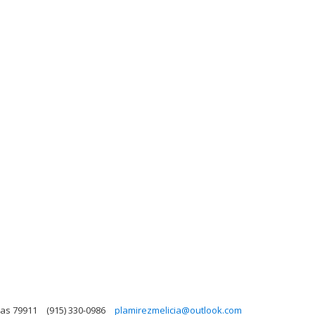
xas 79911
(915) 330-0986
plamirezmelicia@outlook.com