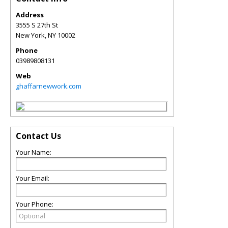
Address
3555 S 27th St
New York
,
NY
10002
Phone
03989808131
Web
ghaffarnewwork.com
Contact Us
Your Name:
Your Email:
Your Phone: