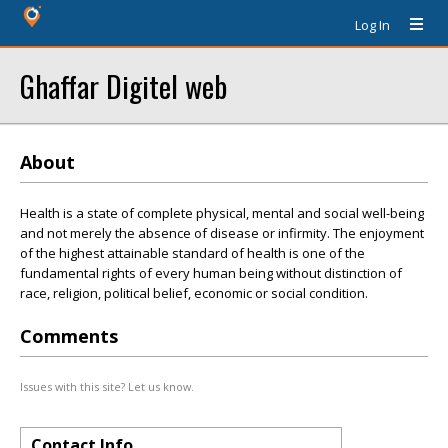
Log In
Ghaffar Digitel web
About
Health is a state of complete physical, mental and social well-being
and not merely the absence of disease or infirmity. The enjoyment
of the highest attainable standard of health is one of the
fundamental rights of every human being without distinction of
race, religion, political belief, economic or social condition.
Comments
Issues with this site? Let us know.
Contact Info