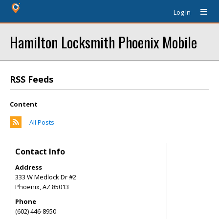
Log In
Hamilton Locksmith Phoenix Mobile
RSS Feeds
Content
All Posts
Contact Info
Address
333 W Medlock Dr #2
Phoenix
,
AZ
85013
Phone
(602) 446-8950