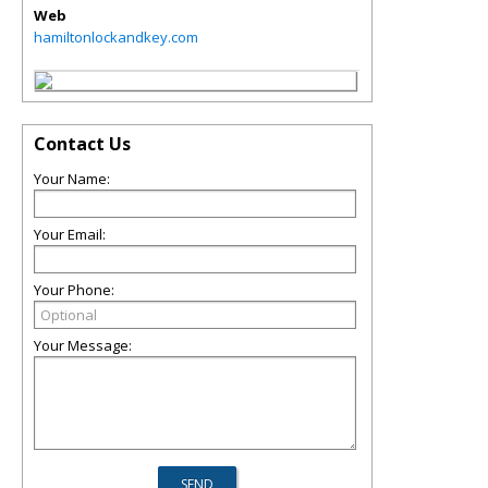
Web
hamiltonlockandkey.com
Contact Us
Your Name:
Your Email:
Your Phone:
Your Message: