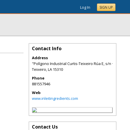
Log In
SIGN UP
Contact Info
Address
"Polígono Industrial Curtis-Teixeiro Rúa E, s/n ·
Teixeiro
,
LA
15310
Phone
881557946
Web
www.inleitingredients.com
Contact Us