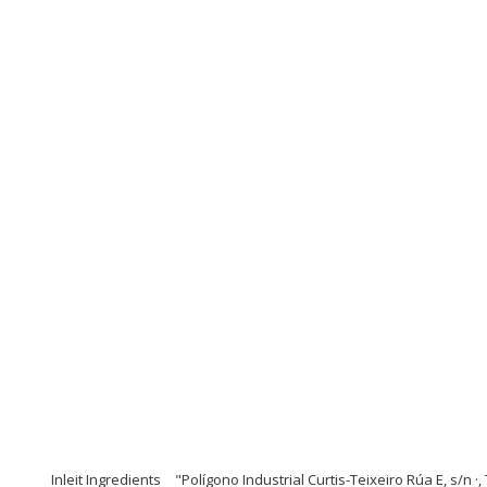
Inleit Ingredients
"Polígono Industrial Curtis-Teixeiro Rúa E, s/n ·