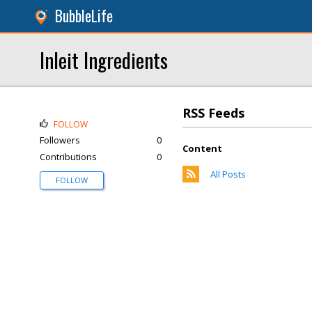
BubbleLife
Inleit Ingredients
RSS Feeds
FOLLOW
Followers
0
Content
Contributions
0
All Posts
FOLLOW