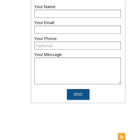
Your Name:
Your Email:
Your Phone:
Your Message: