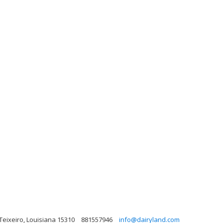
, Teixeiro, Louisiana 15310
881557946
info@dairyland.com