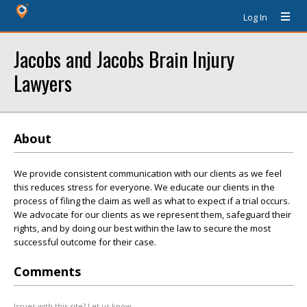
Log In
Jacobs and Jacobs Brain Injury
Lawyers
About
We provide consistent communication with our clients as we feel
this reduces stress for everyone. We educate our clients in the
process of filing the claim as well as what to expect if a trial occurs.
We advocate for our clients as we represent them, safeguard their
rights, and by doing our best within the law to secure the most
successful outcome for their case.
Comments
Issues with this site? Let us know.