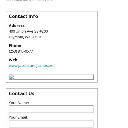
Contact Info
Address
400 Union Ave SE #200
Olympia
,
WA
98501
Phone
(253) 845-0577
Web
www.jacobsandjacobs.net
Contact Us
Your Name:
Your Email: