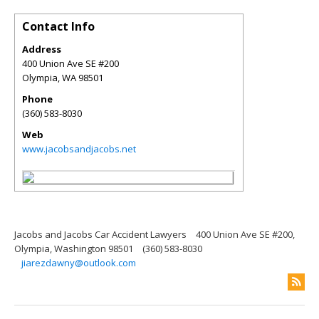
Contact Info
Address
400 Union Ave SE #200
Olympia
,
WA
98501
Phone
(360) 583-8030
Web
www.jacobsandjacobs.net
Jacobs and Jacobs Car Accident Lawyers
400 Union Ave SE #200,
Olympia, Washington 98501
(360) 583-8030
jiarezdawny@outlook.com