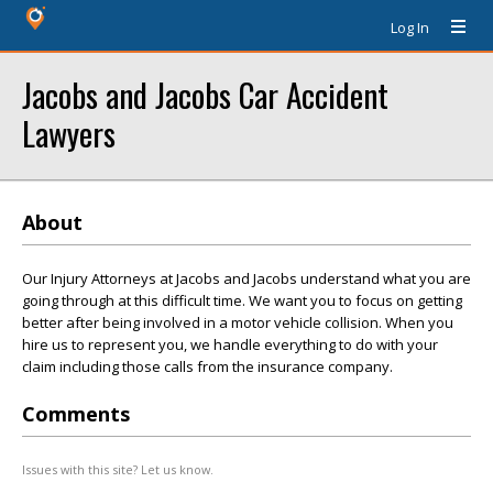
Log In
Jacobs and Jacobs Car Accident
Lawyers
About
Our Injury Attorneys at Jacobs and Jacobs understand what you are
going through at this difficult time. We want you to focus on getting
better after being involved in a motor vehicle collision. When you
hire us to represent you, we handle everything to do with your
claim including those calls from the insurance company.
Comments
Issues with this site? Let us know.