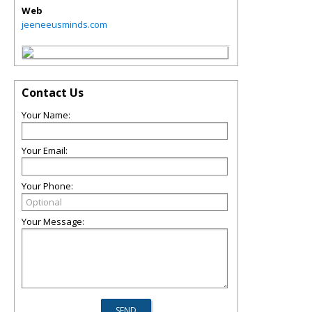
Web
jeeneeusminds.com
Contact Us
Your Name:
Your Email:
Your Phone:
Your Message: