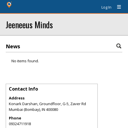
Log In
Jeeneeus Minds
News
No items found.
Contact Info
Address
Konark Darshan, Groundfloor, G-5, Zaver Rd
Mumbai (Bombay)
,
IN
400080
Phone
09324711918