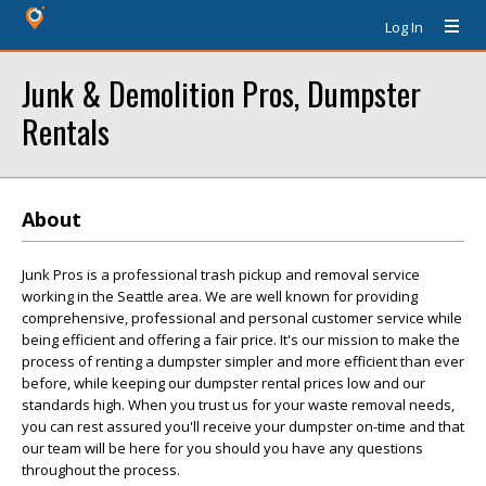
Log In
Junk & Demolition Pros, Dumpster
Rentals
About
Junk Pros is a professional trash pickup and removal service
working in the Seattle area. We are well known for providing
comprehensive, professional and personal customer service while
being efficient and offering a fair price. It's our mission to make the
process of renting a dumpster simpler and more efficient than ever
before, while keeping our dumpster rental prices low and our
standards high. When you trust us for your waste removal needs,
you can rest assured you'll receive your dumpster on-time and that
our team will be here for you should you have any questions
throughout the process.