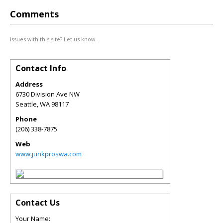
Comments
Issues with this site? Let us know.
Contact Info
Address
6730 Division Ave NW
Seattle
,
WA
98117
Phone
(206) 338-7875
Web
www.junkproswa.com
Contact Us
Your Name: