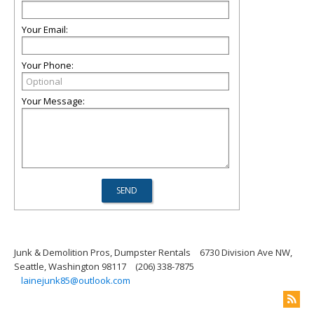
Your Email:
Your Phone:
Your Message:
Junk & Demolition Pros, Dumpster Rentals
6730 Division Ave NW,
Seattle, Washington 98117
(206) 338-7875
lainejunk85@outlook.com