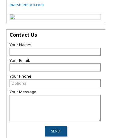
marsmediaco.com
Contact Us
Your Name:
Your Email:
Your Phone:
Your Message: