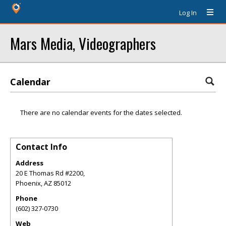
Log In
Mars Media, Videographers
Calendar
There are no calendar events for the dates selected.
Contact Info
Address
20 E Thomas Rd #2200,
Phoenix
,
AZ
85012
Phone
(602) 327-0730
Web