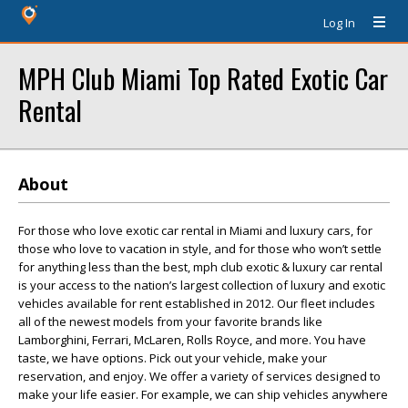
Log In
MPH Club Miami Top Rated Exotic Car
Rental
About
For those who love exotic car rental in Miami and luxury cars, for
those who love to vacation in style, and for those who won’t settle
for anything less than the best, mph club exotic & luxury car rental
is your access to the nation’s largest collection of luxury and exotic
vehicles available for rent established in 2012. Our fleet includes
all of the newest models from your favorite brands like
Lamborghini, Ferrari, McLaren, Rolls Royce, and more. You have
taste, we have options. Pick out your vehicle, make your
reservation, and enjoy. We offer a variety of services designed to
make your life easier. For example, we can ship vehicles anywhere