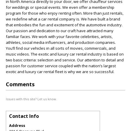
in North America directly to your door, we offer chauffeur services
for weddings or special events. We even offer a membership
program for those who enjoy renting often. More than just rentals,
we redefine what a car rental company is. We have built a brand
that embodies the fun and excitement of the automotive industry.
Our passion and dedication to our craft have attracted many
familiar faces. We work with your favorite celebrities, artists,
athletes, social media influencers, and production companies.
You’ll find our vehicles in all sorts of movies, commercials, and
music videos. The exotic and luxury car rental industry is based on
two basic criteria: selection and service. Our attention to detail and
passion for customer service coupled with the nation’s largest
exotic and luxury car rental fleet is why we are so successful.
Comments
Issues with this site? Let us know.
Contact Info
Address