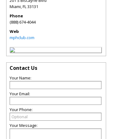
201 S Biscayne Blvd
Miami
,
FL
33131
Phone
(888) 674-4044
Web
mphclub.com
Contact Us
Your Name:
Your Email:
Your Phone:
Your Message: