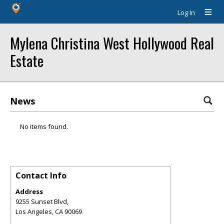
Log In
Mylena Christina West Hollywood Real
Estate
News
No items found.
Contact Info
Address
9255 Sunset Blvd,
Los Angeles
,
CA
90069