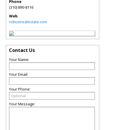
Phone
(310) 890-8116
Web
robustrealestate.com
Contact Us
Your Name:
Your Email:
Your Phone:
Your Message: