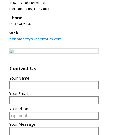
104 Grand Heron Dr
Panama City
,
FL
32407
Phone
8507542984
Web
panamacitysunsettours.com
Contact Us
Your Name:
Your Email:
Your Phone:
Your Message: