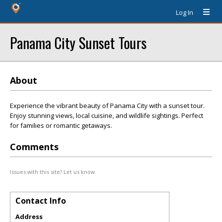
Log In
Panama City Sunset Tours
About
Experience the vibrant beauty of Panama City with a sunset tour.
Enjoy stunning views, local cuisine, and wildlife sightings. Perfect
for families or romantic getaways.
Comments
Issues with this site? Let us know.
Contact Info
Address