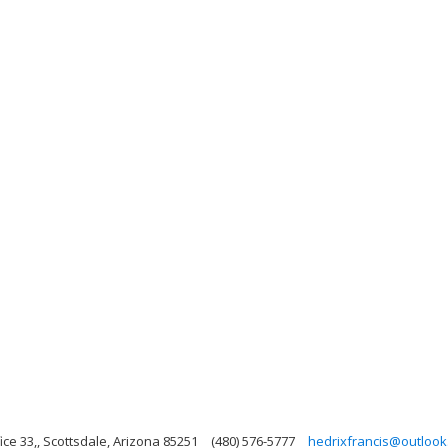
ce 33,, Scottsdale, Arizona 85251
(480) 576-5777
hedrixfrancis@outloo