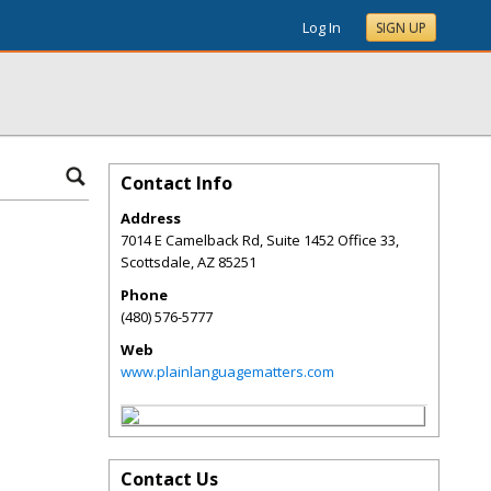
Log In
SIGN UP
Contact Info
Address
7014 E Camelback Rd, Suite 1452 Office 33,
Scottsdale
,
AZ
85251
Phone
(480) 576-5777
Web
www.plainlanguagematters.com
Contact Us