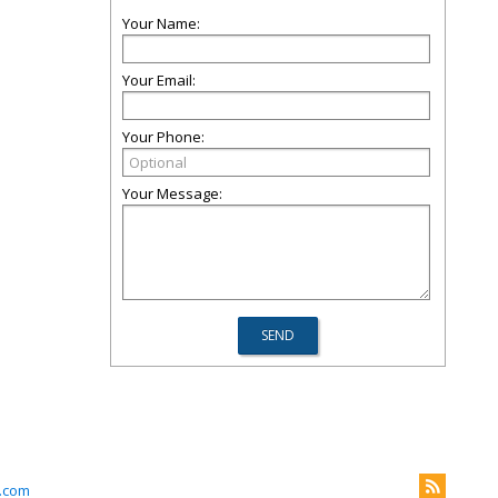
Your Name:
Your Email:
Your Phone:
Your Message:
k.com