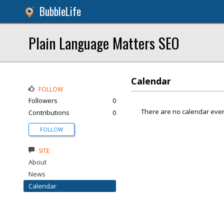
BubbleLife
Plain Language Matters SEO
Calendar
FOLLOW
Followers
0
There are no calendar even
Contributions
0
FOLLOW
SITE
About
News
Calendar