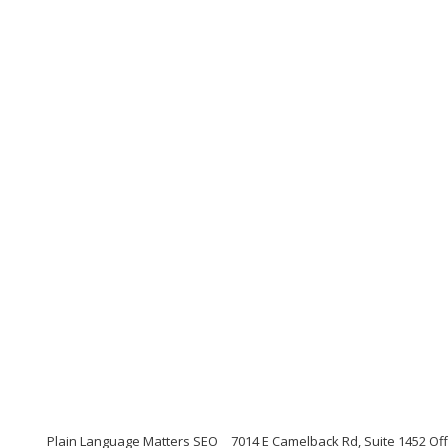
Plain Language Matters SEO
7014 E Camelback Rd, Suite 1452 Offi