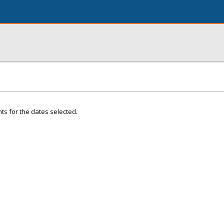
ts for the dates selected.