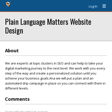
Log In
Plain Language Matters Website
Design
About
We are experts at topic clusters in SEO and can help to take your
digital marketing journey to the next level. We work with you every
step of the way and create a personalized solution until you
achieve your business goals.Ana we will put a plan and an
automated drip campaign in place so you can connect with them in
different levels.
Comments
Issues with this site? Let us know.