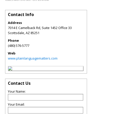
Contact Info
Address
7014 E Camelback Rd, Suite 1452 Office 33
Scottsdale
,
AZ
85251
Phone
(480) 576-5777
Web
www.plainlanguagematters.com
Contact Us
Your Name:
Your Email: