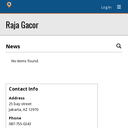
Log In
Raja Gacor
News
No items found.
Contact Info
Address
25 bay street
Jakarta
,
AZ
12970
Phone
087-755-0243