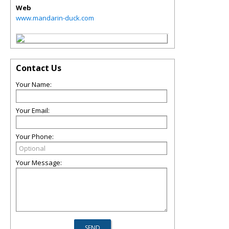
Web
www.mandarin-duck.com
Contact Us
Your Name:
Your Email:
Your Phone:
Your Message: