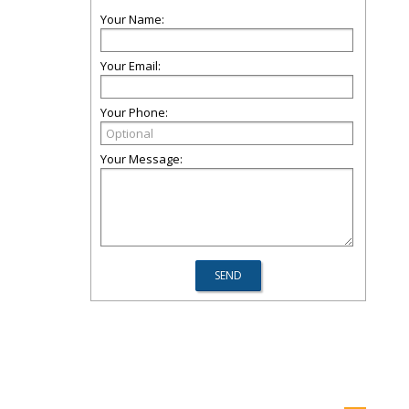
Your Name:
Your Email:
Your Phone:
Your Message: