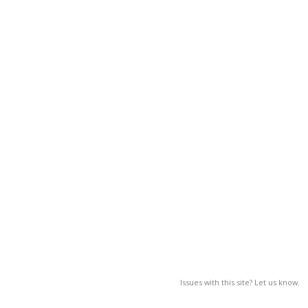
Issues with this site? Let us know.