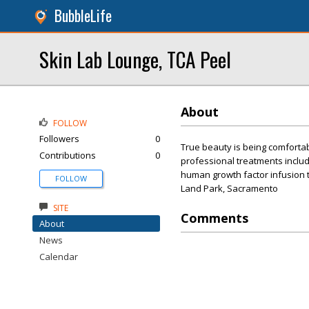
BubbleLife
Skin Lab Lounge, TCA Peel
About
FOLLOW
Followers
0
True beauty is being comfortab
Contributions
0
professional treatments includ
human growth factor infusion 
FOLLOW
Land Park, Sacramento
SITE
Comments
About
News
Calendar