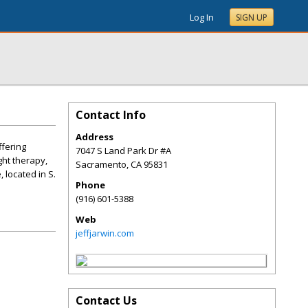
Log In
SIGN UP
Contact Info
Address
ffering
7047 S Land Park Dr #A
ght therapy,
Sacramento
,
CA
95831
 located in S.
Phone
(916) 601-5388
Web
jeffjarwin.com
Contact Us