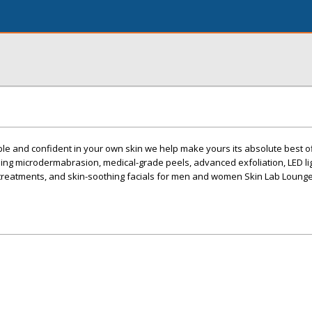
le and confident in your own skin we help make yours its absolute best o
ing microdermabrasion, medical-grade peels, advanced exfoliation, LED li
treatments, and skin-soothing facials for men and women Skin Lab Lounge,