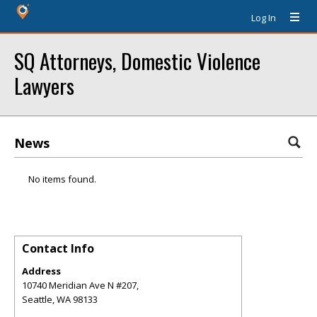
Log In
SQ Attorneys, Domestic Violence
Lawyers
News
No items found.
Contact Info
Address
10740 Meridian Ave N #207,
Seattle
,
WA
98133