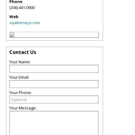
Phone
(206) 441-0900
Web
sqattorneys.com
Contact Us
Your Name:
Your Email:
Your Phone:
Your Message: