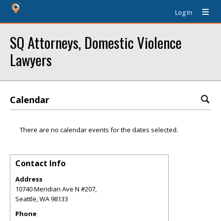
Log In
SQ Attorneys, Domestic Violence
Lawyers
Calendar
There are no calendar events for the dates selected.
Contact Info
Address
10740 Meridian Ave N #207,
Seattle
,
WA
98133
Phone