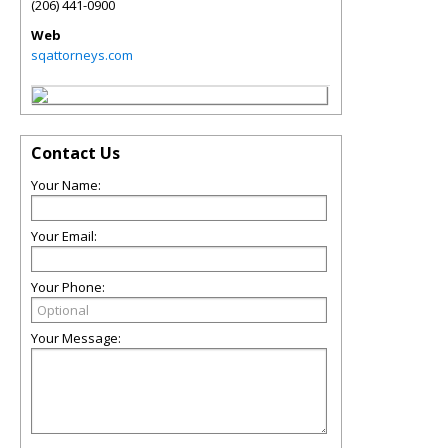
(206) 441-0900
Web
sqattorneys.com
Contact Us
Your Name:
Your Email:
Your Phone:
Your Message: