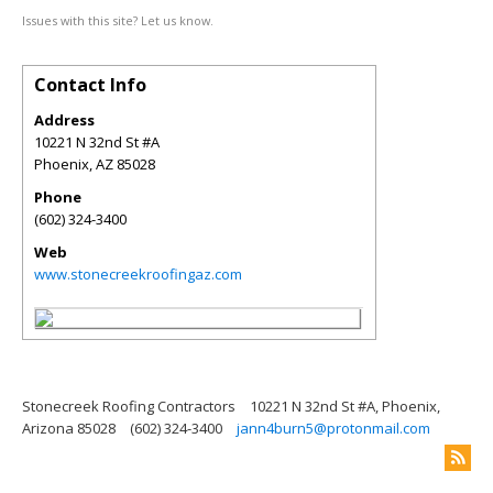
Issues with this site? Let us know.
Contact Info
Address
10221 N 32nd St #A
Phoenix
,
AZ
85028
Phone
(602) 324-3400
Web
www.stonecreekroofingaz.com
Stonecreek Roofing Contractors
10221 N 32nd St #A, Phoenix,
Arizona 85028
(602) 324-3400
jann4burn5@protonmail.com