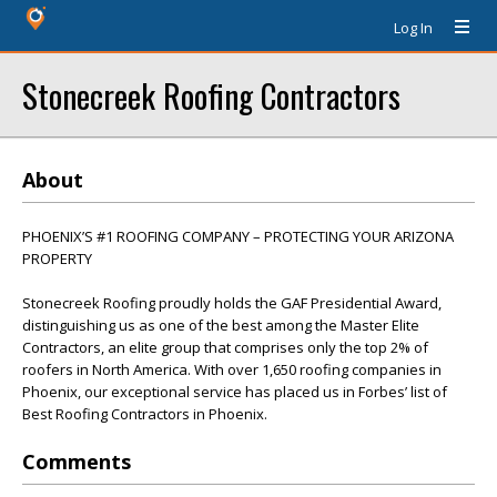
Log In
Stonecreek Roofing Contractors
About
PHOENIX’S #1 ROOFING COMPANY – PROTECTING YOUR ARIZONA
PROPERTY
Stonecreek Roofing proudly holds the GAF Presidential Award,
distinguishing us as one of the best among the Master Elite
Contractors, an elite group that comprises only the top 2% of
roofers in North America. With over 1,650 roofing companies in
Phoenix, our exceptional service has placed us in Forbes’ list of
Best Roofing Contractors in Phoenix.
Comments