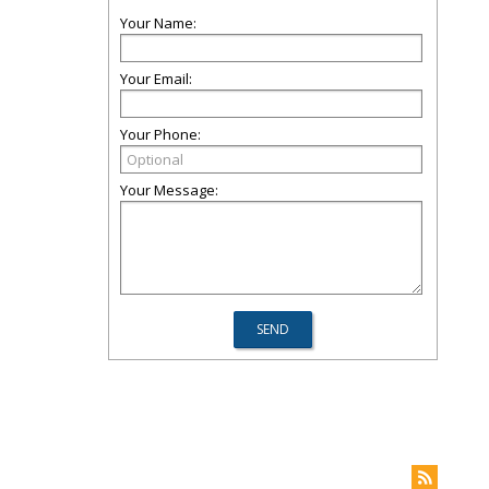
Your Name:
Your Email:
Your Phone:
Your Message: