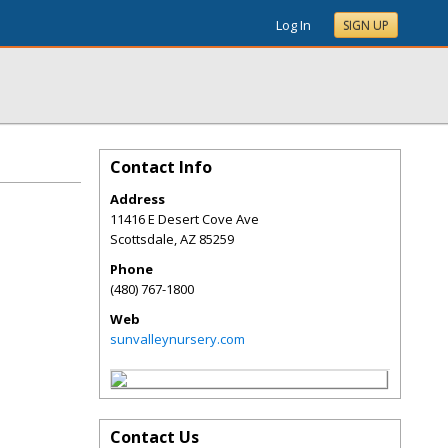
Log In
SIGN UP
Contact Info
Address
11416 E Desert Cove Ave
Scottsdale
,
AZ
85259
Phone
(480) 767-1800
Web
sunvalleynursery.com
Contact Us