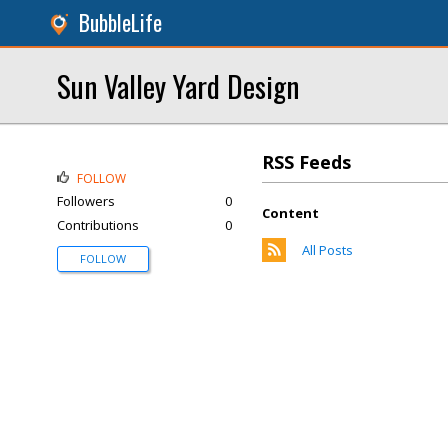
BubbleLife
Sun Valley Yard Design
RSS Feeds
FOLLOW
Followers
0
Content
Contributions
0
All Posts
FOLLOW