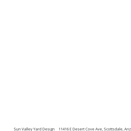
Sun Valley Yard Design
11416 E Desert Cove Ave, Scottsdale, Ari