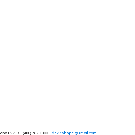
zona 85259
(480) 767-1800
daviexhapel@gmail.com