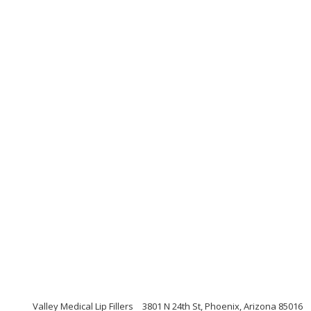
Valley Medical Lip Fillers
3801 N 24th St, Phoenix, Arizona 85016