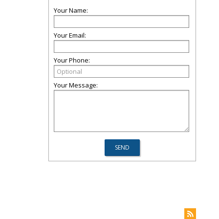
Your Name:
Your Email:
Your Phone:
Your Message: