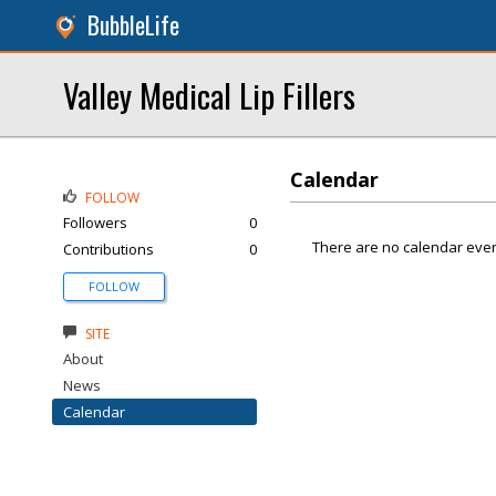
BubbleLife
Valley Medical Lip Fillers
Calendar
FOLLOW
Followers
0
There are no calendar even
Contributions
0
FOLLOW
SITE
About
News
Calendar