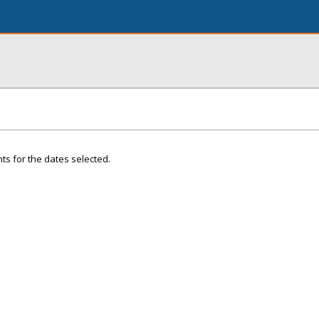
ts for the dates selected.