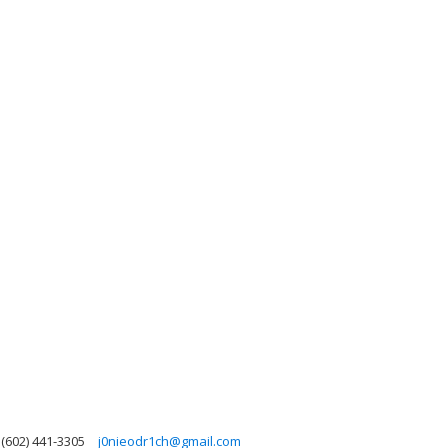
(602) 441-3305
j0nieodr1ch@gmail.com