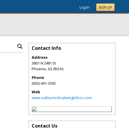
Log In
SIGN UP
Contact Info
Address
3801 N 24th St
Phoenix
,
AZ
85016
Phone
(602) 441-3305
Web
www.valleymedicalweightloss.com
Contact Us