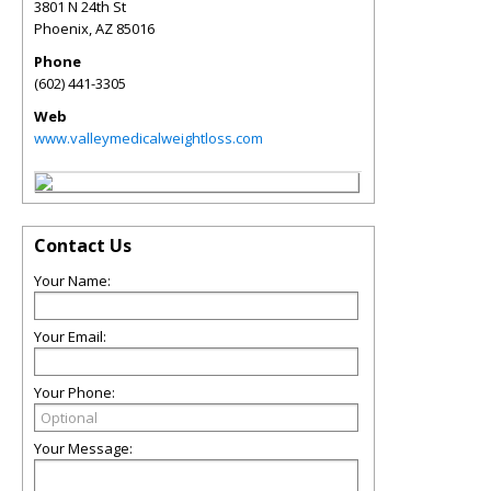
3801 N 24th St
Phoenix
,
AZ
85016
Phone
(602) 441-3305
Web
www.valleymedicalweightloss.com
Contact Us
Your Name:
Your Email:
Your Phone:
Your Message: