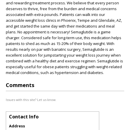
and rewarding treatment process. We believe that every person
deserves to thrive, free from the burden and medical concerns
associated with extra pounds. Patients can walk into our
accessible weight loss clinics in Phoenix, Tempe and Glendale, AZ,
and get started the same day with their medications and meal
plans. No appointment is necessary! Semaglutide is a game
charger. Considered safe for long-term use, this medication helps
patients to shed as much as 15-20% of their body weight. With
results nearly on par with bariatric surgery, Semaglutide is an
excellent solution for jumpstarting your weight loss journey when
combined with a healthy diet and exercise regimen. Semaglutide is
especially useful for obese patients struggling with weight-related
medical conditions, such as hypertension and diabetes.
Comments
Issues with this site? Let us know.
Contact Info
Address