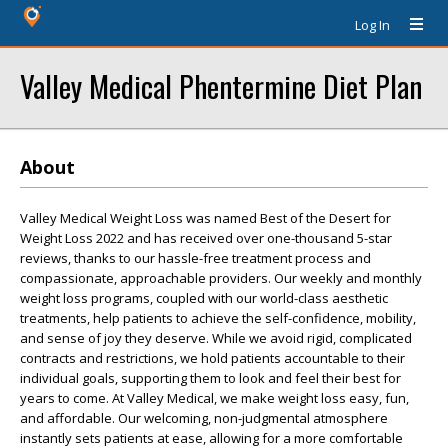
Log In
Valley Medical Phentermine Diet Plan
About
Valley Medical Weight Loss was named Best of the Desert for
Weight Loss 2022 and has received over one-thousand 5-star
reviews, thanks to our hassle-free treatment process and
compassionate, approachable providers. Our weekly and monthly
weight loss programs, coupled with our world-class aesthetic
treatments, help patients to achieve the self-confidence, mobility,
and sense of joy they deserve. While we avoid rigid, complicated
contracts and restrictions, we hold patients accountable to their
individual goals, supporting them to look and feel their best for
years to come. At Valley Medical, we make weight loss easy, fun,
and affordable. Our welcoming, non-judgmental atmosphere
instantly sets patients at ease, allowing for a more comfortable