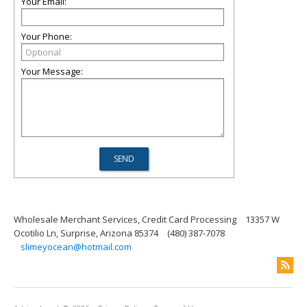
Your Email:
Your Phone:
Your Message:
Wholesale Merchant Services, Credit Card Processing
13357 W
Ocotilio Ln, Surprise, Arizona 85374
(480) 387-7078
slimeyocean@hotmail.com