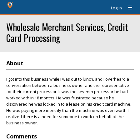
Log In
Wholesale Merchant Services, Credit
Card Processing
About
I got into this business while I was out to lunch, and I overheard a
conversation between a business owner and the representative
for their current processor. It was the seventh processor he had
worked with in 18 months. He was frustrated because he
discovered he was locked in to a lease on his credit card machine.
He was paying more monthly than the machine was even worth. I
realized there is a need for someone to work on behalf of the
business owner.
Comments