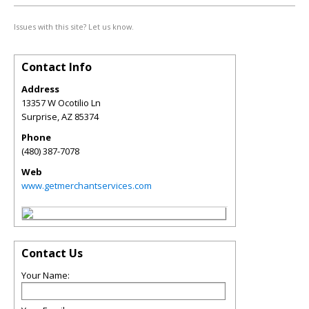
Issues with this site? Let us know.
Contact Info
Address
13357 W Ocotilio Ln
Surprise
,
AZ
85374
Phone
(480) 387-7078
Web
www.getmerchantservices.com
Contact Us
Your Name: