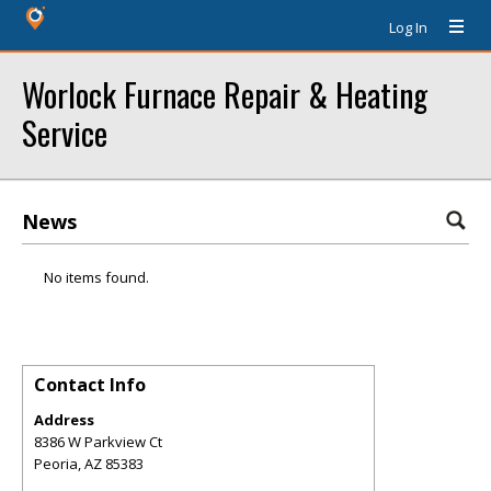
Log In
Worlock Furnace Repair & Heating
Service
News
No items found.
Contact Info
Address
8386 W Parkview Ct
Peoria
,
AZ
85383