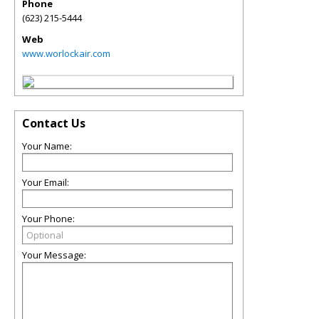
Phone
(623) 215-5444
Web
www.worlockair.com
Contact Us
Your Name:
Your Email:
Your Phone:
Your Message: