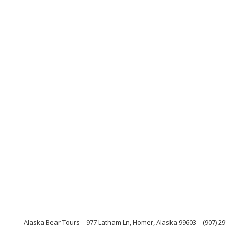
Alaska Bear Tours
977 Latham Ln, Homer, Alaska 99603
(907) 2