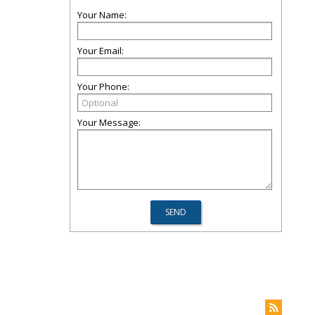
Your Name:
Your Email:
Your Phone:
Your Message: