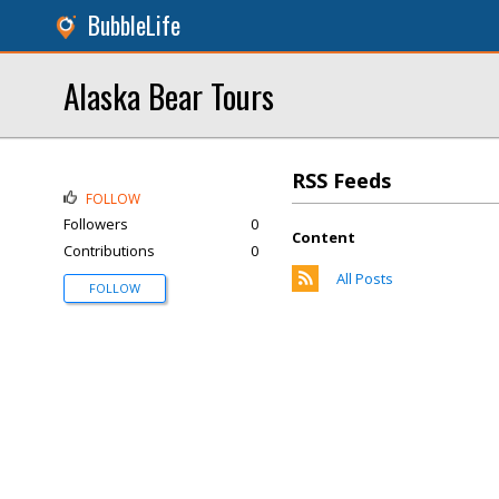
BubbleLife
Alaska Bear Tours
RSS Feeds
FOLLOW
Followers
0
Content
Contributions
0
All Posts
FOLLOW