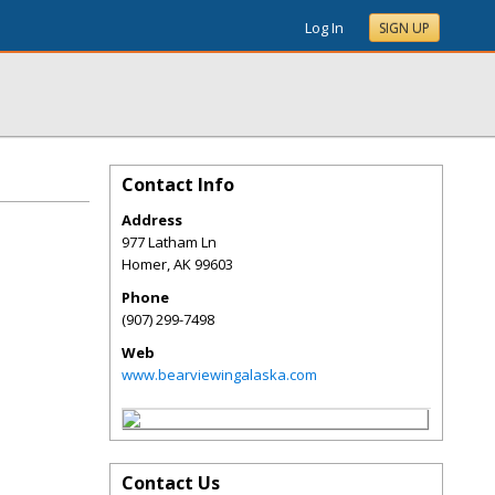
Log In
SIGN UP
Contact Info
Address
977 Latham Ln
Homer
,
AK
99603
Phone
(907) 299-7498
Web
www.bearviewingalaska.com
Contact Us