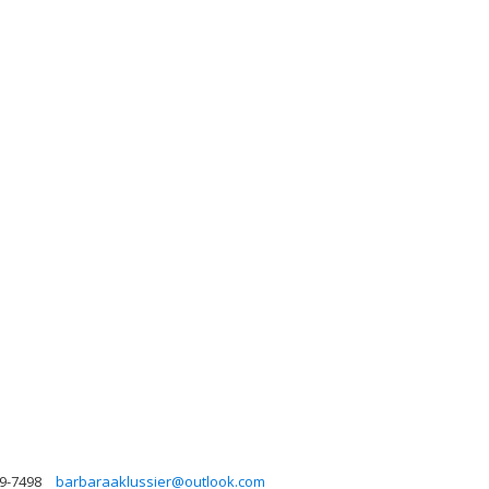
99-7498
barbaraaklussier@outlook.com