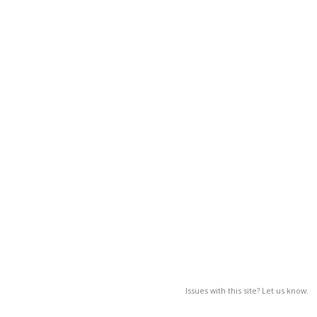
Issues with this site? Let us know.