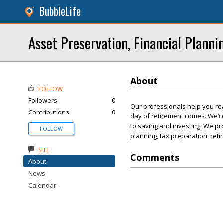
BubbleLife
Asset Preservation, Financial Planni
About
FOLLOW
Followers
0
Our professionals help you rea
Contributions
0
day of retirement comes. We’r
to saving and investing. We pro
FOLLOW
planning, tax preparation, ret
SITE
Comments
About
News
Calendar