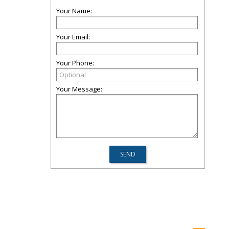
Your Name:
Your Email:
Your Phone:
Your Message: