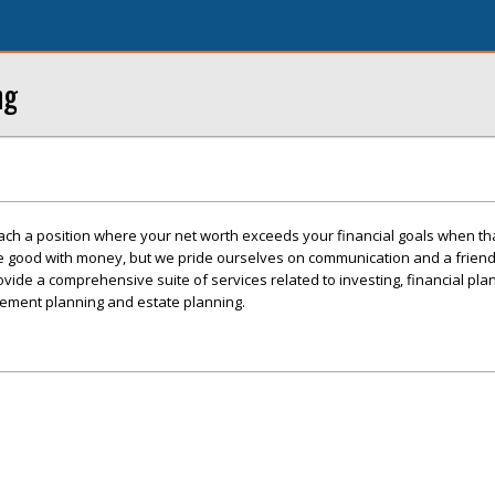
ng
ch a position where your net worth exceeds your financial goals when tha
e good with money, but we pride ourselves on communication and a frien
vide a comprehensive suite of services related to investing, financial plan
irement planning and estate planning.