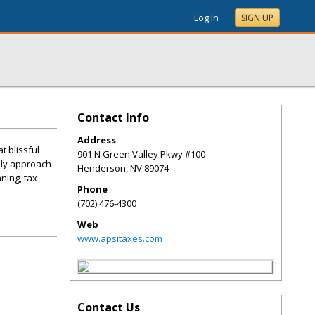
Log In
SIGN UP
Contact Info
Address
t blissful
901 N Green Valley Pkwy #100
dly approach
Henderson
,
NV
89074
ning, tax
Phone
(702) 476-4300
Web
www.apsitaxes.com
Contact Us