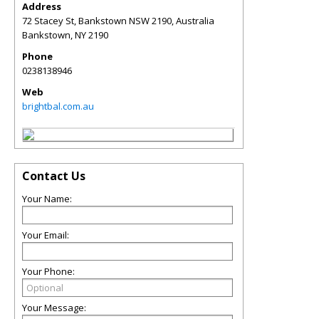
Address
72 Stacey St, Bankstown NSW 2190, Australia
Bankstown
,
NY
2190
Phone
0238138946
Web
brightbal.com.au
Contact Us
Your Name:
Your Email:
Your Phone:
Your Message: