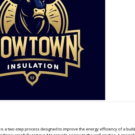
ion is a two-step process designed to improve the energy efficiency of a buil