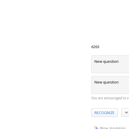
6263
New question
New question
You are encouraged to 
RECOGNIZE
,
Blow
Insulation