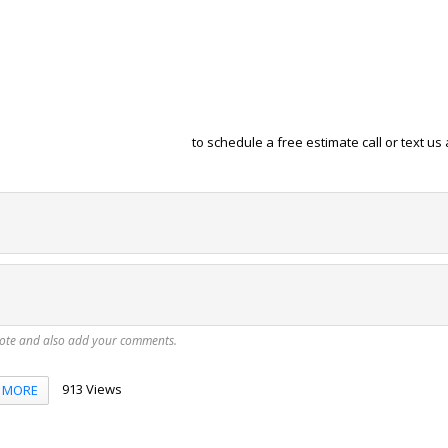
to schedule a free estimate call or text us 
vote and also add your comments.
913 Views
MORE