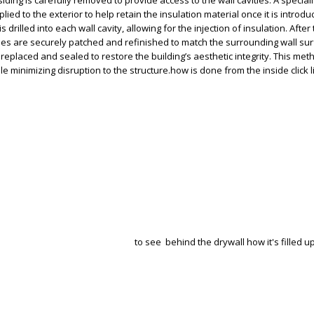
 siding is carefully removed to provide access to the wall cavities. A special
ed to the exterior to help retain the insulation material once it is introd
 is drilled into each wall cavity, allowing for the injection of insulation. After
 holes are securely patched and refinished to match the surrounding wall su
o replaced and sealed to restore the building’s aesthetic integrity. This m
le minimizing disruption to the structure.how is done from the inside click 
to see behind the drywall how it's filled up 