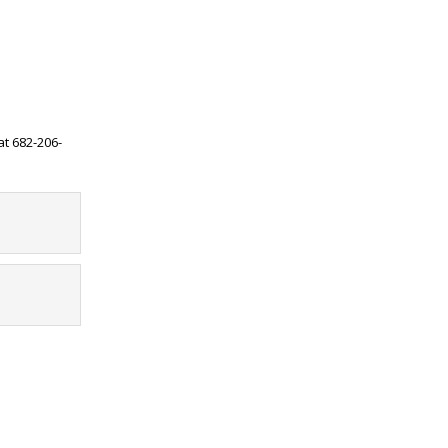
at 682-206-