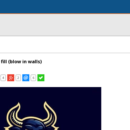
fill (blow in walls)
4
2
6