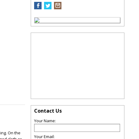
Contact Us
Your Name:
ding. On the
Your Email: