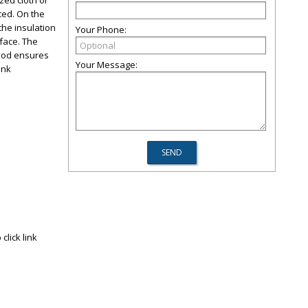
ized cloth or
uced. On the
 the insulation
Your Phone:
rface. The
ethod ensures
Your Message:
link
click link