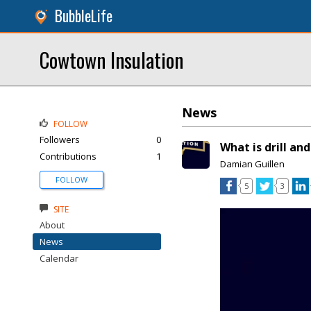
BubbleLife
Cowtown Insulation
News
FOLLOW
Followers
0
What is drill and 
Contributions
1
Damian Guillen
FOLLOW
5
3
SITE
About
News
Calendar