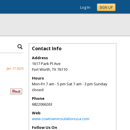
Log In
SIGN UP
Contact Info
Address
1617 Park Pl Ave
Jan 17 2025
Fort Worth
,
TX
76110
Hours
Mon-Fri 7 am - 5 pm Sat 7 am - 3 pm Sunday
closed
Phone
6822066263
Web
www.cowtowninsulationusa.com
Follow Us On