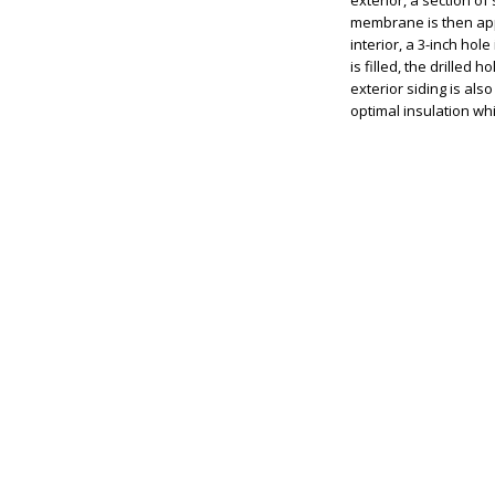
exterior, a section of
membrane is then appli
interior, a 3-inch hole
is filled, the drilled
exterior siding is als
optimal insulation whi