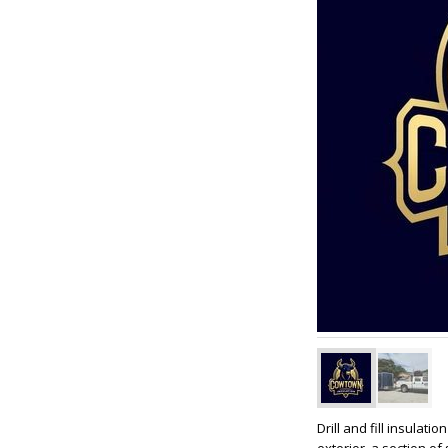
Drill and fill insulat