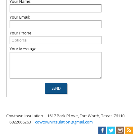
Your Name:
Your Email:
Your Phone:
Your Message:
Cowtown Insulation
1617 Park Pl Ave, Fort Worth, Texas 76110
6822066263
cowtowninsulation@gmail.com