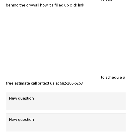
behind the drywall how it's filled up click link
to schedule a
free estimate call or text us at 682-206-6263
New question
New question