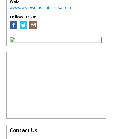
Web
www.cowtowninsulationusa.com
Follow Us On
Contact Us