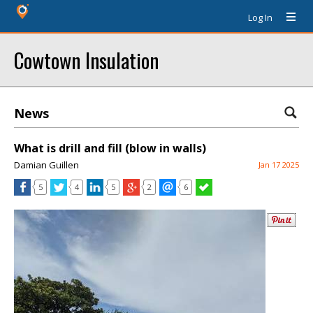
Log In
Cowtown Insulation
News
What is drill and fill (blow in walls)
Damian Guillen
Jan 17 2025
5
4
5
2
6