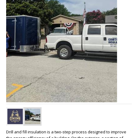
Drill and fill insulation is a two-step process designed to improve