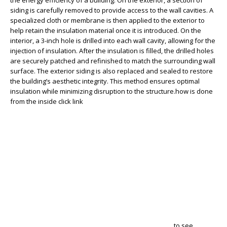
the energy efficiency of a building. On the exterior, a section of
siding is carefully removed to provide access to the wall cavities. A
specialized cloth or membrane is then applied to the exterior to
help retain the insulation material once it is introduced. On the
interior, a 3-inch hole is drilled into each wall cavity, allowing for the
injection of insulation. After the insulation is filled, the drilled holes
are securely patched and refinished to match the surrounding wall
surface. The exterior siding is also replaced and sealed to restore
the building’s aesthetic integrity. This method ensures optimal
insulation while minimizing disruption to the structure.how is done
from the inside click link
to see