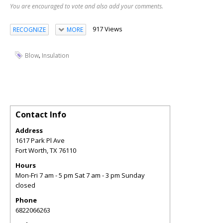
You are encouraged to vote and also add your comments.
917 Views
RECOGNIZE
MORE
,
Blow
Insulation
Contact Info
Address
1617 Park Pl Ave
Fort Worth
,
TX
76110
Hours
Mon-Fri 7 am - 5 pm Sat 7 am - 3 pm Sunday
closed
Phone
6822066263