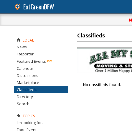
EatGreenDFW
N
Classifieds
LOCAL
News
iReporter
Featured Events
Calendar
Discussions
Marketplace
No classifieds found.
Classifieds
Directory
Search
TOPICS
I'm looking for...
Food Event