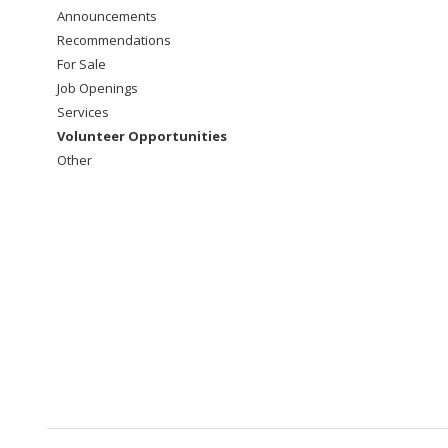
Announcements
Recommendations
For Sale
Job Openings
Services
Volunteer Opportunities
Other