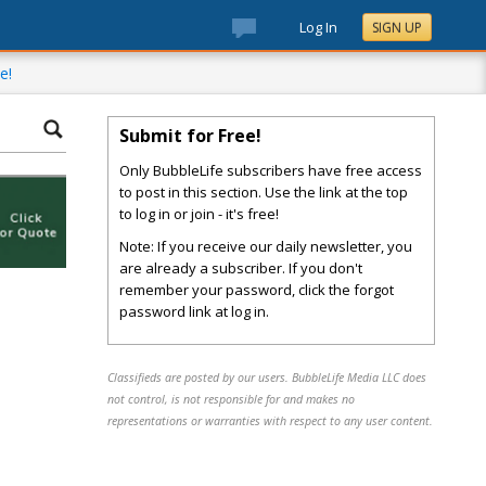
Log In
SIGN UP
e!
Submit for Free!
Only BubbleLife subscribers have free access
to post in this section. Use the link at the top
to log in or join - it's free!
Note: If you receive our daily newsletter, you
are already a subscriber. If you don't
remember your password, click the forgot
password link at log in.
Classifieds are posted by our users. BubbleLife Media LLC does
not control, is not responsible for and makes no
representations or warranties with respect to any user content.