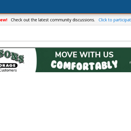
ew!
Check out the latest community discussions.
Click to participat