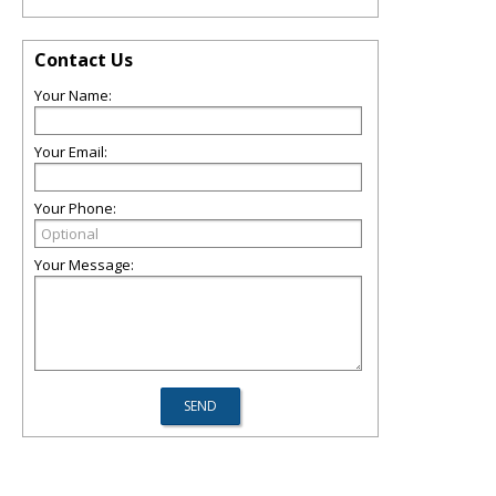
Contact Us
Your Name:
Your Email:
Your Phone:
Your Message: