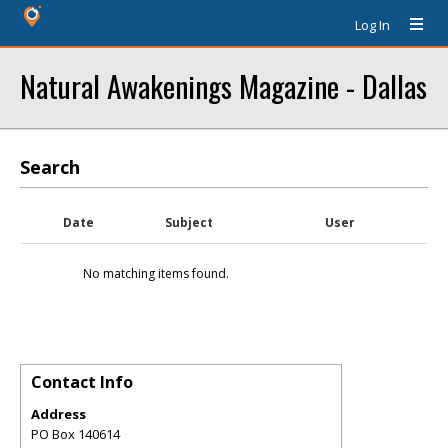
Log In
Natural Awakenings Magazine - Dallas
Search
Date
Subject
User
No matching items found.
Contact Info
Address
PO Box 140614