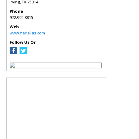
Irving
,
TX
75014
Phone
972.992.8815
Web
www.nadallas.com
Follow Us On