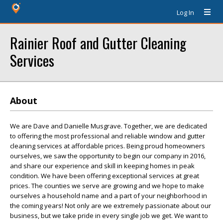
Log In
Rainier Roof and Gutter Cleaning
Services
About
We are Dave and Danielle Musgrave. Together, we are dedicated
to offering the most professional and reliable window and gutter
cleaning services at affordable prices. Being proud homeowners
ourselves, we saw the opportunity to begin our company in 2016,
and share our experience and skill in keeping homes in peak
condition. We have been offering exceptional services at great
prices. The counties we serve are growing and we hope to make
ourselves a household name and a part of your neighborhood in
the coming years! Not only are we extremely passionate about our
business, but we take pride in every single job we get. We want to