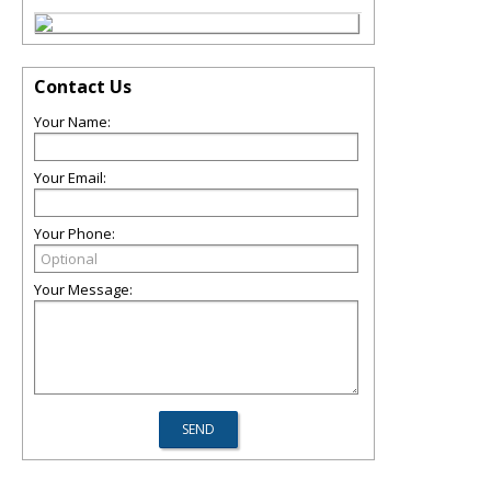
Contact Us
Your Name:
Your Email:
Your Phone:
Your Message: