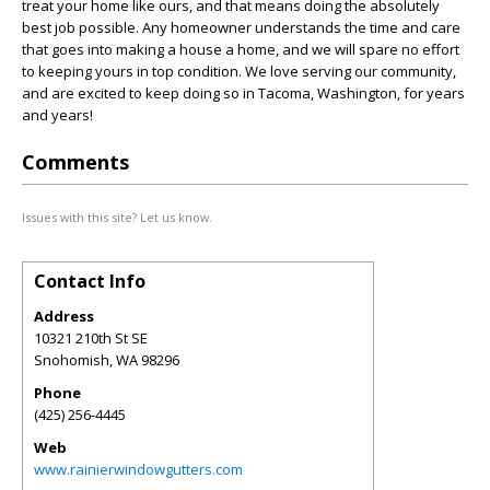
treat your home like ours, and that means doing the absolutely
best job possible. Any homeowner understands the time and care
that goes into making a house a home, and we will spare no effort
to keeping yours in top condition. We love serving our community,
and are excited to keep doing so in Tacoma, Washington, for years
and years!
Comments
Issues with this site? Let us know.
Contact Info
Address
10321 210th St SE
Snohomish
,
WA
98296
Phone
(425) 256-4445
Web
www.rainierwindowgutters.com