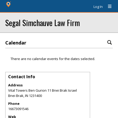
Log In
Segal Simchauve Law Firm
Calendar
There are no calendar events for the dates selected.
Contact Info
Address
Vital Towers Ben Gurion 11 Bnei Brak Israel
Bnei Brak
,
IN
1231400
Phone
16673091546
Web