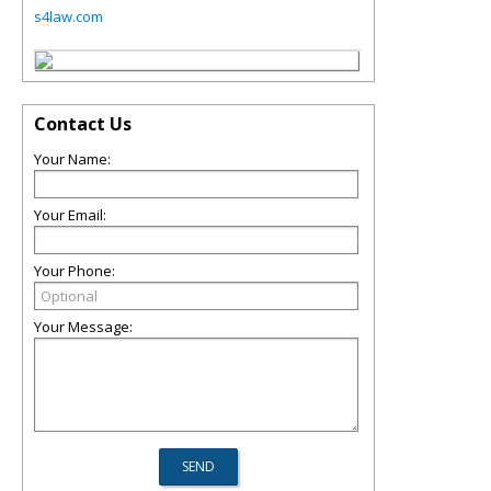
s4law.com
Contact Us
Your Name:
Your Email:
Your Phone:
Your Message: