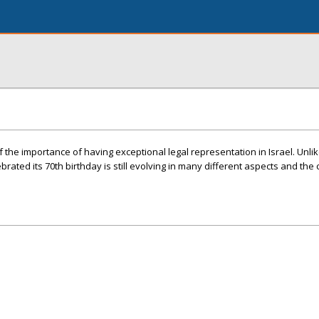
f the importance of having exceptional legal representation in Israel. Unl
ebrated its 70th birthday is still evolving in many different aspects and the