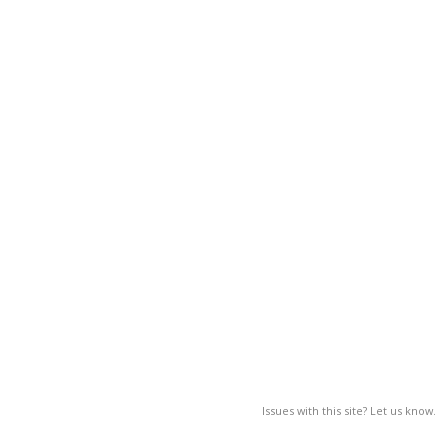
Issues with this site? Let us know.