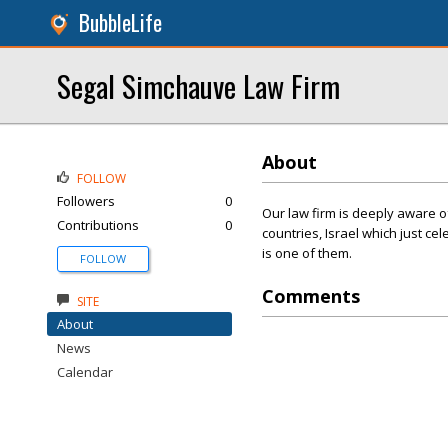
BubbleLife
Segal Simchauve Law Firm
About
FOLLOW
Followers
0
Our law firm is deeply aware o
Contributions
0
countries, Israel which just cel
is one of them.
FOLLOW
Comments
SITE
About
News
Calendar