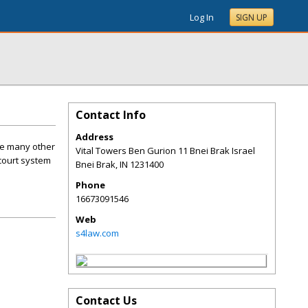
Log In
SIGN UP
Contact Info
Address
ike many other
Vital Towers Ben Gurion 11 Bnei Brak Israel
 court system
Bnei Brak
,
IN
1231400
Phone
16673091546
Web
s4law.com
Contact Us