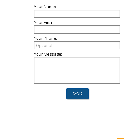
Your Name:
Your Email:
Your Phone:
Your Message: